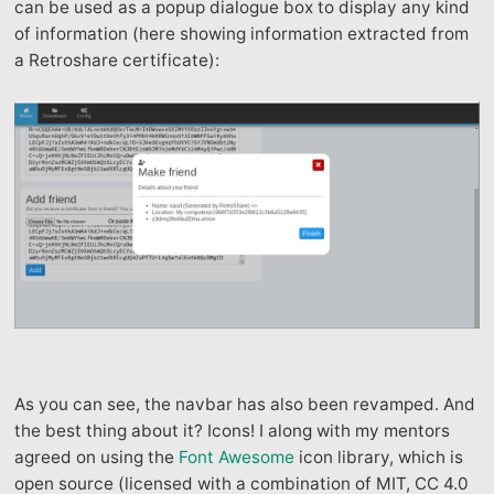
can be used as a popup dialogue box to display any kind
of information (here showing information extracted from
a Retroshare certificate):
As you can see, the navbar has also been revamped. And
the best thing about it? Icons! I along with my mentors
agreed on using the
Font Awesome
icon library, which is
open source (licensed with a combination of MIT, CC 4.0