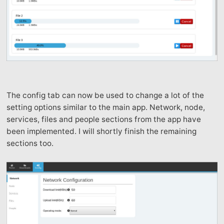
The config tab can now be used to change a lot of the
setting options similar to the main app. Network, node,
services, files and people sections from the app have
been implemented. I will shortly finish the remaining
sections too.