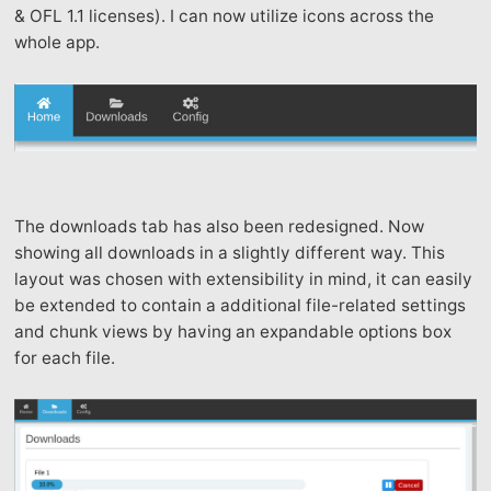
& OFL 1.1 licenses). I can now utilize icons across the
whole app.
The downloads tab has also been redesigned. Now
showing all downloads in a slightly different way. This
layout was chosen with extensibility in mind, it can easily
be extended to contain a additional file-related settings
and chunk views by having an expandable options box
for each file.