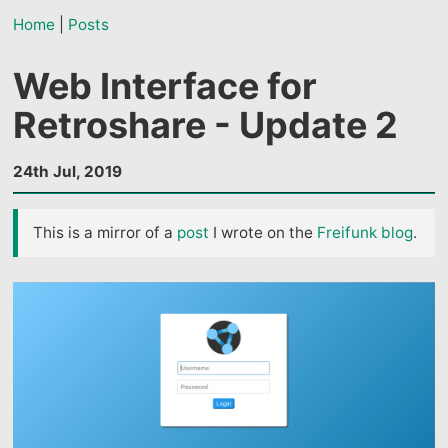
Home
|
Posts
Web Interface for
Retroshare - Update 2
24th Jul, 2019
This is a mirror of a
post
I wrote on the
Freifunk blog
.