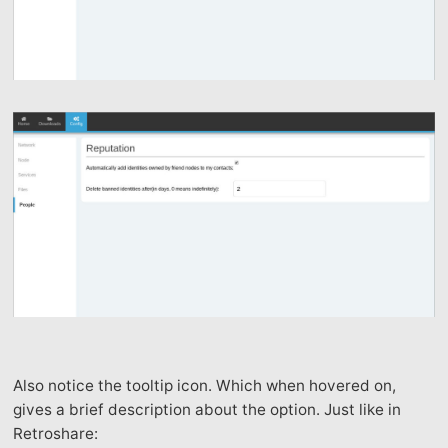
Also notice the tooltip icon. Which when hovered on,
gives a brief description about the option. Just like in
Retroshare: