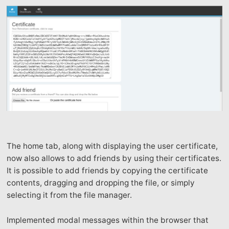
The home tab, along with displaying the user certificate,
now also allows to add friends by using their certificates.
It is possible to add friends by copying the certificate
contents, dragging and dropping the file, or simply
selecting it from the file manager.
Implemented modal messages within the browser that