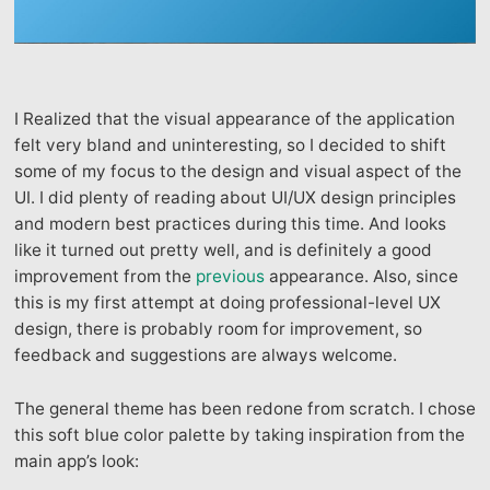
I Realized that the visual appearance of the application
felt very bland and uninteresting, so I decided to shift
some of my focus to the design and visual aspect of the
UI. I did plenty of reading about UI/UX design principles
and modern best practices during this time. And looks
like it turned out pretty well, and is definitely a good
improvement from the
previous
appearance. Also, since
this is my first attempt at doing professional-level UX
design, there is probably room for improvement, so
feedback and suggestions are always welcome.
The general theme has been redone from scratch. I chose
this soft blue color palette by taking inspiration from the
main app’s look: