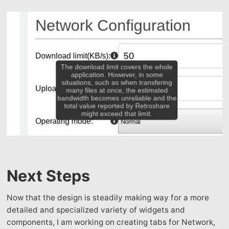
Next Steps
Now that the design is steadily making way for a more
detailed and specialized variety of widgets and
components, I am working on creating tabs for Network,