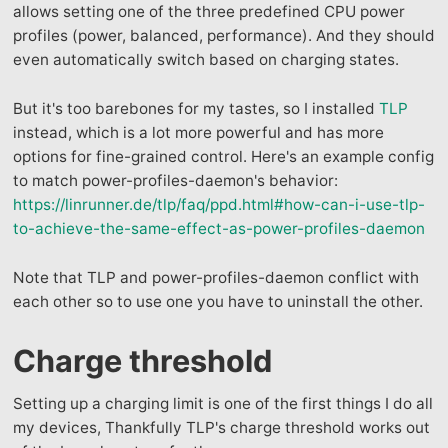
allows setting one of the three predefined CPU power
profiles (power, balanced, performance). And they should
even automatically switch based on charging states.
But it's too barebones for my tastes, so I installed
TLP
instead, which is a lot more powerful and has more
options for fine-grained control. Here's an example config
to match power-profiles-daemon's behavior:
https://linrunner.de/tlp/faq/ppd.html#how-can-i-use-tlp-
to-achieve-the-same-effect-as-power-profiles-daemon
Note that TLP and power-profiles-daemon conflict with
each other so to use one you have to uninstall the other.
Charge threshold
Setting up a charging limit is one of the first things I do all
my devices, Thankfully TLP's charge threshold works out