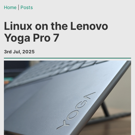
Home
|
Posts
Linux on the Lenovo
Yoga Pro 7
3rd Jul, 2025