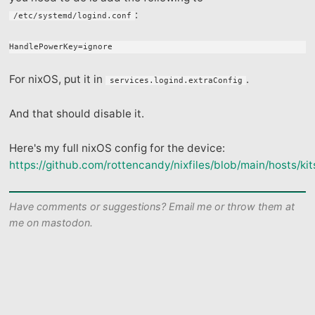
:
/etc/systemd/logind.conf
For nixOS, put it in
.
services.logind.extraConfig
And that should disable it.
Here's my full nixOS config for the device:
https://github.com/rottencandy/nixfiles/blob/main/hosts/kit
Have comments or suggestions? Email me or throw them at
me on mastodon.