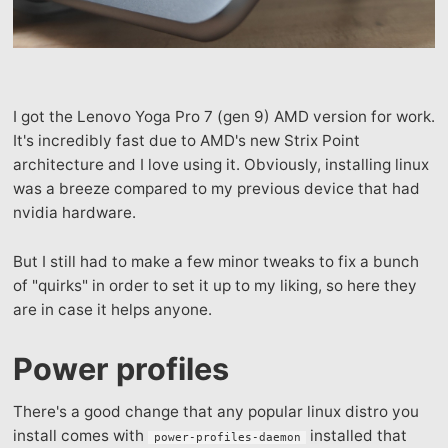
I got the Lenovo Yoga Pro 7 (gen 9) AMD version for work.
It's incredibly fast due to AMD's new Strix Point
architecture and I love using it. Obviously, installing linux
was a breeze compared to my previous device that had
nvidia hardware.
But I still had to make a few minor tweaks to fix a bunch
of "quirks" in order to set it up to my liking, so here they
are in case it helps anyone.
Power profiles
There's a good change that any popular linux distro you
install comes with
installed that
power-profiles-daemon