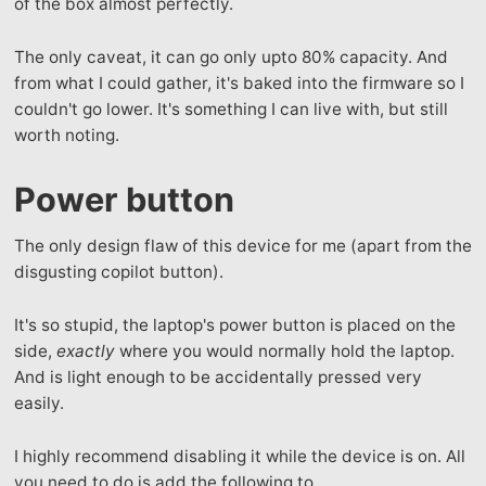
of the box almost perfectly.
The only caveat, it can go only upto 80% capacity. And
from what I could gather, it's baked into the firmware so I
couldn't go lower. It's something I can live with, but still
worth noting.
Power button
The only design flaw of this device for me (apart from the
disgusting copilot button).
It's so stupid, the laptop's power button is placed on the
side,
exactly
where you would normally hold the laptop.
And is light enough to be accidentally pressed very
easily.
I highly recommend disabling it while the device is on. All
you need to do is add the following to